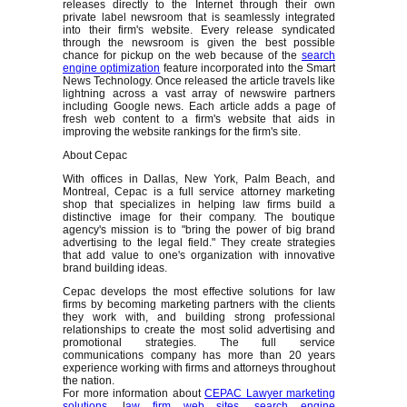
releases directly to the Internet through their own
private label newsroom that is seamlessly integrated
into their firm's website. Every release syndicated
through the newsroom is given the best possible
chance for pickup on the web because of the
search
engine optimization
feature incorporated into the Smart
News Technology. Once released the article travels like
lightning across a vast array of newswire partners
including Google news. Each article adds a page of
fresh web content to a firm's website that aids in
improving the website rankings for the firm's site.
About Cepac
With offices in Dallas, New York, Palm Beach, and
Montreal, Cepac is a full service attorney marketing
shop that specializes in helping law firms build a
distinctive image for their company. The boutique
agency's mission is to "bring the power of big brand
advertising to the legal field." They create strategies
that add value to one's organization with innovative
brand building ideas.
Cepac develops the most effective solutions for law
firms by becoming marketing partners with the clients
they work with, and building strong professional
relationships to create the most solid advertising and
promotional strategies. The full service
communications company has more than 20 years
experience working with firms and attorneys throughout
the nation.
For more information about
CEPAC Lawyer marketing
solutions
, l
aw firm web sites
,
search engine