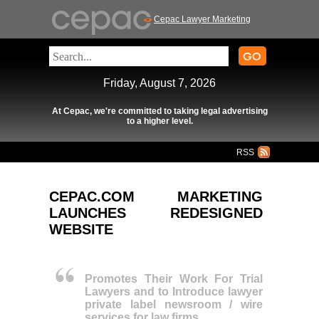
Cepac Lawyer Marketing
Friday, August 7, 2026
At Cepac, we're committed to taking legal advertising
to a higher level.
RSS
CEPAC.COM MARKETING
LAUNCHES REDESIGNED
WEBSITE
Promotes Their Work For Trial
Lawyers and to Introduce lawyer
private label newsroom / wire
services for law firms.