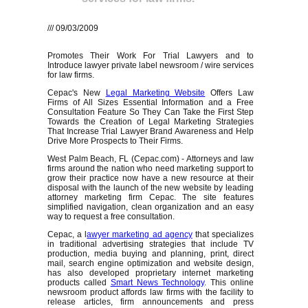
/// 09/03/2009
Promotes Their Work For Trial Lawyers and to
Introduce lawyer private label newsroom / wire services
for law firms.
Cepac's New
Legal Marketing Website
Offers Law
Firms of All Sizes Essential Information and a Free
Consultation Feature So They Can Take the First Step
Towards the Creation of Legal Marketing Strategies
That Increase Trial Lawyer Brand Awareness and Help
Drive More Prospects to Their Firms.
West Palm Beach, FL (Cepac.com) - Attorneys and law
firms around the nation who need marketing support to
grow their practice now have a new resource at their
disposal with the launch of the new website by leading
attorney marketing firm Cepac. The site features
simplified navigation, clean organization and an easy
way to request a free consultation.
Cepac, a l
awyer marketing ad agency
that specializes
in traditional advertising strategies that include TV
production, media buying and planning, print, direct
mail, search engine optimization and website design,
has also developed proprietary internet marketing
products called
Smart News Technology
. This online
newsroom product affords law firms with the facility to
release articles, firm announcements and press