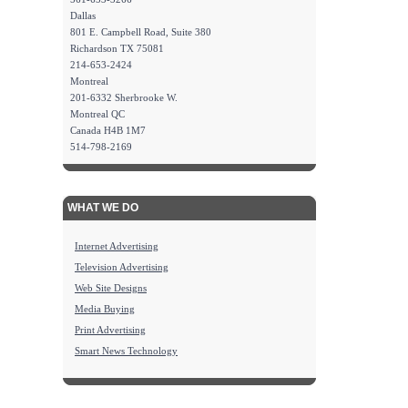
Dallas
801 E. Campbell Road, Suite 380
Richardson TX 75081
214-653-2424
Montreal
201-6332 Sherbrooke W.
Montreal QC
Canada H4B 1M7
514-798-2169
WHAT WE DO
Internet Advertising
Television Advertising
Web Site Designs
Media Buying
Print Advertising
Smart News Technology