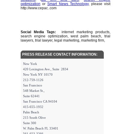
optimization
or
Smart News Technology
, please visit
http://www.cepac..com
Social Media Tags:
internet marketing products,
search engine optimization, west palm beach, trial
lawyers, trial lawyer, legal marketing, marketing firm,
PRESS RELEASE CONTACT INFORMATION:
New York
420 Lexington Ave., Suite 2834
New York NY 10170
212-759-1126
San Francisco
548 Market St.,
Suite 62441
San Francisco CA 94104
415-655-1932
Palm Beach
215 South Olive
Suite 300
W. Palm Beach FL 33401
561-653-3266