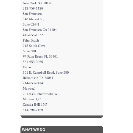
New York NY 10170
212-759-1126
San Francisco
548 Market St.,
Suite 62441
San Francisco CA 94104
415-655-1932
Palm Beach
215 South Olive
Suite 300
W. Palm Beach FL 33401
561-653-3266
Dallas
801 E. Campbell Road, Suite 380
Richardson TX 75081
214-653-2424
Montreal
201-6332 Sherbrooke W.
Montreal QC
Canada H4B 1M7
514-798-2169
WHAT WE DO