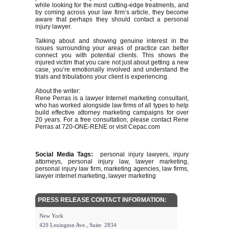
while looking for the most cutting-edge treatments, and
by coming across your law firm’s article, they become
aware that perhaps they should contact a personal
injury lawyer.
Talking about and showing genuine interest in the
issues surrounding your areas of practice can better
connect you with potential clients. This shows the
injured victim that you care not just about getting a new
case, you’re emotionally involved and understand the
trials and tribulations your client is experiencing.
About the writer:
Rene Perras is a lawyer Internet marketing consultant,
who has worked alongside law firms of all types to help
build effective attorney marketing campaigns for over
20 years. For a free consultation, please contact Rene
Perras at 720-ONE-RENE or visit Cepac.com
Social Media Tags:
personal injury lawyers, injury
attorneys, personal injury law, lawyer marketing,
personal injury law firm, marketing agencies, law firms,
lawyer internet marketing, lawyer marketing
PRESS RELEASE CONTACT INFORMATION:
New York
420 Lexington Ave., Suite 2834