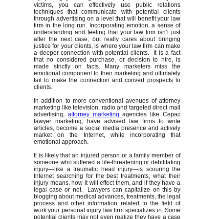
victims, you can effectively use public relations
techniques that communicate with potential clients
through advertising on a level that will benefit your law
firm in the long run. Incorporating emotion, a sense of
understanding and feeling that your law firm isn’t just
after the next case, but really cares about bringing
justice for your clients, is where your law firm can make
a deeper connection with potential clients. It is a fact
that no considered purchase, or decision to hire, is
made strictly on facts. Many marketers miss the
emotional component to their marketing and ultimately
fail to make the connection and convert prospects to
clients.
In addition to more conventional avenues of attorney
marketing like television, radio and targeted direct mail
advertising,
attorney marketing
agencies like Cepac
lawyer marketing, have advised law firms to write
articles, become a social media presence and actively
market on the Internet, while incorporating that
emotional approach.
It is likely that an injured person or a family member of
someone who suffered a life-threatening or debilitating
injury—like a traumatic head injury—is scouring the
Internet searching for the best treatments, what their
injury means, how it will effect them, and if they have a
legal case or not. Lawyers can capitalize on this by
blogging about medical advances, treatments, the legal
process and other information related to the field of
work your personal injury law firm specializes in. Some
potential clients may not even realize they have a case