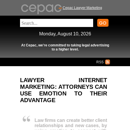
Cepac Lawyer Marketing
Monday, August 10, 2026
At Cepac, we're committed to taking legal advertising
to a higher level.
RSS
LAWYER INTERNET
MARKETING: ATTORNEYS CAN
USE EMOTION TO THEIR
ADVANTAGE
Law firms can create better client
relationships and new cases, by