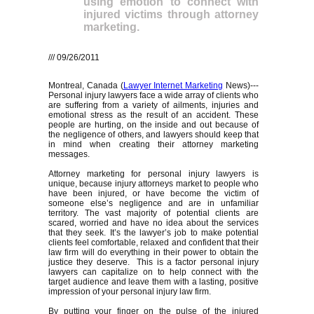
using emotion to connect with
injured victims through attorney
marketing.
/// 09/26/2011
Montreal, Canada (
Lawyer Internet Marketing
News)---
Personal injury lawyers face a wide array of clients who
are suffering from a variety of ailments, injuries and
emotional stress as the result of an accident. These
people are hurting, on the inside and out because of
the negligence of others, and lawyers should keep that
in mind when creating their attorney marketing
messages.
Attorney marketing for personal injury lawyers is
unique, because injury attorneys market to people who
have been injured, or have become the victim of
someone else’s negligence and are in unfamiliar
territory. The vast majority of potential clients are
scared, worried and have no idea about the services
that they seek. It’s the lawyer’s job to make potential
clients feel comfortable, relaxed and confident that their
law firm will do everything in their power to obtain the
justice they deserve. This is a factor personal injury
lawyers can capitalize on to help connect with the
target audience and leave them with a lasting, positive
impression of your personal injury law firm.
By putting your finger on the pulse of the injured