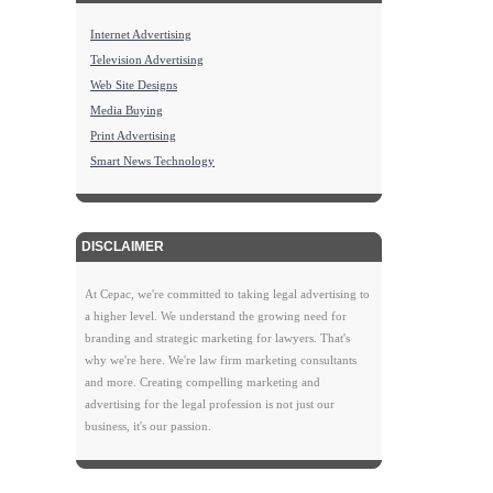
Internet Advertising
Television Advertising
Web Site Designs
Media Buying
Print Advertising
Smart News Technology
DISCLAIMER
At Cepac, we're committed to taking legal advertising to
a higher level. We understand the growing need for
branding and strategic marketing for lawyers. That's
why we're here. We're law firm marketing consultants
and more. Creating compelling marketing and
advertising for the legal profession is not just our
business, it's our passion.