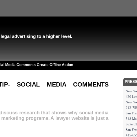
egal advertising to a higher level.
ial Media Comments Create Offline Action
PRESS
TIP- SOCIAL MEDIA COMMENTS
New Yo
420 Lex
New Yo
212-75
discuss research that shows why social media
San Fra
r marketing programs. A lawyer website is just a
548 Mar
Suite 6
San Fra
415-65