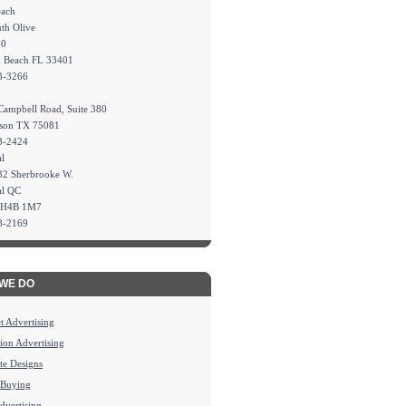
each
th Olive
00
m Beach FL 33401
3-3266
Campbell Road, Suite 380
dson TX 75081
3-2424
l
32 Sherbrooke W.
al QC
 H4B 1M7
8-2169
WE DO
et Advertising
sion Advertising
te Designs
 Buying
Advertising