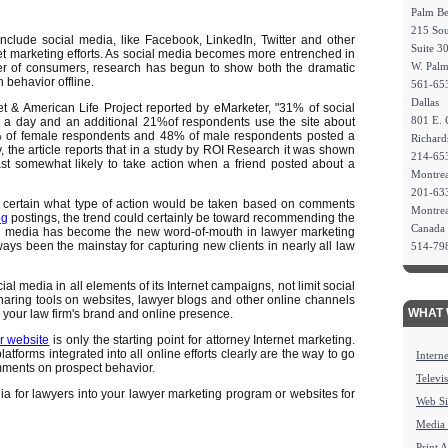
Palm B
215 Sou
nclude social media, like Facebook, LinkedIn, Twitter and other
Suite 3
rnet marketing efforts. As social media becomes more entrenched in
W. Pal
er of consumers, research has begun to show both the dramatic
 behavior offline.
561-65
Dallas
t & American Life Project reported by eMarketer, "31% of social
801 E. 
 a day and an additional 21%of respondents use the site about
57% of female respondents and 48% of male respondents posted a
Richar
the article reports that in a study by ROI Research it was shown
214-65
ast somewhat likely to take action when a friend posted about a
Montrea
201-63
e certain what type of action would be taken based on comments
Montre
og
postings, the trend could certainly be toward recommending the
Canada
cial media has become the new word-of-mouth in lawyer marketing
lways been the mainstay for capturing new clients in nearly all law
514-79
 media in all elements of its Internet campaigns, not limit social
sharing tools on websites, lawyer blogs and other online channels
WHAT 
 your law firm's brand and online presence.
r website
is only the starting point for attorney Internet marketing.
atforms integrated into all online efforts clearly are the way to go
Intern
omments on prospect behavior.
Televi
ia for lawyers into your lawyer marketing program or websites for
Web Si
Media
Print 