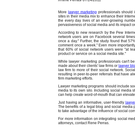
//Rene Perras/ 07/14/2011
More
lawyer marketing
professionals should i
sites in their media mix to enhance their Inte
the every day lives of an ever-growing numb
pervasiveness of social media and its impact on
According to new research by the Pew Interne
network users are on Facebook several times
once a day." Further, the study found that 
comment once a week." Even more importantly, 
that 60% of social network users were "at le
product or service on a social media site."
While lawyer marketing professionals can't b
made about their clients' law firms or
lawyer bl
law firm to more of their social network. So
resulting in peer-to-peer referrals that have a
firm marketing efforts.
Lawyer marketing programs should include social
media to its own silo. Including social media 
can help create word-of-mouth that can elevate
Just having an informative, user-friendly
lawye
The benefits of a legal blog and social media pl
to take advantage of the influence of social c
For more information on integrating social med
attorneys, contact Rene Perras.