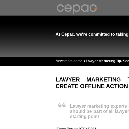
At Cepac, we're committed to taking l
Newsroom home
/
Lawyer Marketing Tip- Soc
LAWYER MARKETING 
CREATE OFFLINE ACTION
Lawyer marketing experts 
should be part of all lawye
starting point