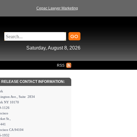
Cepac Lawyer Marketing
Saturday, August 8, 2026
RSS
 RELEASE CONTACT INFORMATION:
rk
ington Ave., Suite 2834
rk NY 10170
9-1126
ncisco
ket St.,
2441
ncisco CA 94104
5-1932