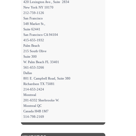
420 Lexington Ave., Suite 2834
New York NY 10170
212-759-1126
San Francisco
548 Market St.,
Suite 62441
San Francisco CA 94104
415-655-1932
Palm Beach
215 South Olive
Suite 300
W. Palm Beach FL 33401
561-653-3266
Dallas
801 E. Campbell Road, Suite 380
Richardson TX 75081
214-653-2424
Montreal
201-6332 Sherbrooke W.
Montreal QC
Canada H4B 1M7
514-798-2169