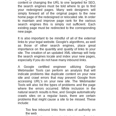
content or changing the URL to one targeted for SEO,
the search engines must be told where to go to find
your redesigned pages. Many web designers will
simply forward all of the original pages to the new
home page of the redesigned or relocated site. In order
to maintain and improve page rank for the various
search engines this is simply not sufficient. Each
existing page must be redirected to the corresponding
new page.
It is also important to be mindful of all of the external
links to your legal website. Google's algorithms, as well
as those of other search engines, place great
importance on the quantity and quality of links to your
site. The creation of an updated XML sitemap will help
the search engines locate and index your new pages,
especially if you do not have many inbound links.
A Google certified engineer utilizing Google
Webmaster Tools can perform an analysis that will
indicate problems like duplicate content on your new
site and crawl errors that may prevent Google from
accessing URL's on your new site. The Webmaster
Tools will also list the types of problems and the page
where the errors occurred. While inclusion in the
natural search results is free, and Google automatically
crawls sites on a regular basis, there are certain
problems that might cause a site to be missed. These
include:
Too few inbound links from sites of authority on
the web