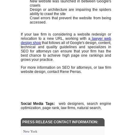
New website was launched in between Google's
crawls
Design or architecture are impairing the spiders
ability to crawl the site
Crawl errors that prevent the website from being
accessed.
If your law firm is considering a website redesign or
relocation to a new URL, working with a
lawyer web
design shop
that follows all of Google's design, content,
technical and quality guidelines and specializes in
SEO for attorneys can ensure that your firm has the
best chance to achieve high page one rankings and
grows your practice.
For more information on SEO for attorneys, or law firm
website design, contact Rene Perras.
Social Media Tags:
web designers, search engine
optimization, page rank, law firms, natural search,
PRESS RELEASE CONTACT INFORMATION:
New York