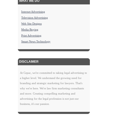
WHAT WE DO
Internet Advertising
Television Advertising
Web Site Designs
Media Buying
Print Advertising
Smart News Technology
DISCLAIMER
At Cepac, we're committed to taking legal advertising to
a higher level. We understand the growing need for
branding and strategic marketing for lawyers. That's
why we're here. We're law firm marketing consultants
and more. Creating compelling marketing and
advertising for the legal profession is not just our
business, it's our passion.