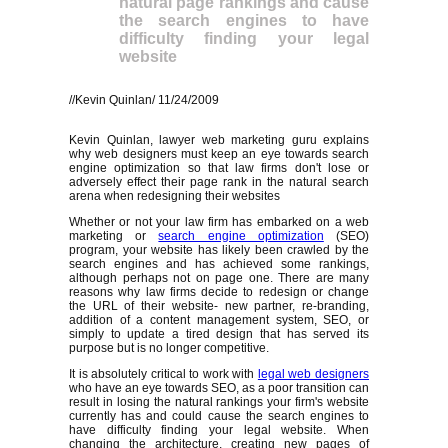
natural page rankings and cause
the search engines to have
difficulty finding your legal
website
//Kevin Quinlan/ 11/24/2009
Kevin Quinlan, lawyer web marketing guru explains
why web designers must keep an eye towards search
engine optimization so that law firms don't lose or
adversely effect their page rank in the natural search
arena when redesigning their websites
Whether or not your law firm has embarked on a web
marketing or
search engine optimization
(SEO)
program, your website has likely been crawled by the
search engines and has achieved some rankings,
although perhaps not on page one. There are many
reasons why law firms decide to redesign or change
the URL of their website- new partner, re-branding,
addition of a content management system, SEO, or
simply to update a tired design that has served its
purpose but is no longer competitive.
It is absolutely critical to work with
legal web designers
who have an eye towards SEO, as a poor transition can
result in losing the natural rankings your firm's website
currently has and could cause the search engines to
have difficulty finding your legal website. When
changing the architecture, creating new pages of