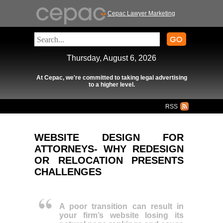
Cepac Lawyer Marketing
Thursday, August 6, 2026
At Cepac, we're committed to taking legal advertising
to a higher level.
RSS
WEBSITE DESIGN FOR
ATTORNEYS- WHY REDESIGN
OR RELOCATION PRESENTS
CHALLENGES
A poor transition can result in
your firm’s website losing its