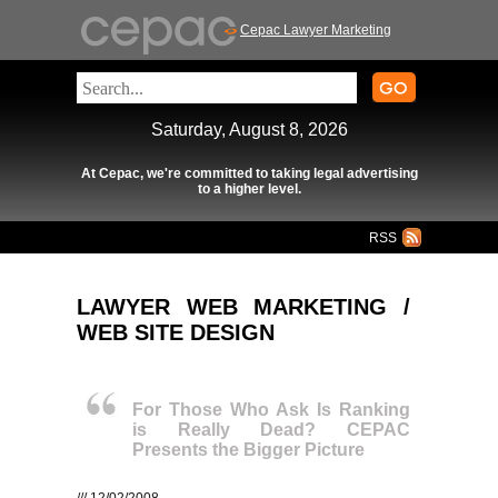
Cepac Lawyer Marketing
Saturday, August 8, 2026
At Cepac, we're committed to taking legal advertising
to a higher level.
RSS
LAWYER WEB MARKETING /
WEB SITE DESIGN
For Those Who Ask Is Ranking
is Really Dead? CEPAC
Presents the Bigger Picture