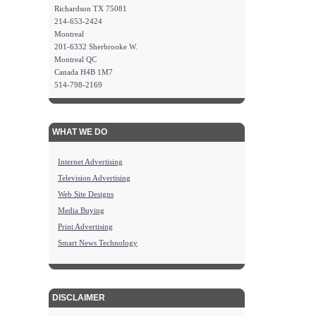
Richardson TX 75081
214-653-2424
Montreal
201-6332 Sherbrooke W.
Montreal QC
Canada H4B 1M7
514-798-2169
WHAT WE DO
Internet Advertising
Television Advertising
Web Site Designs
Media Buying
Print Advertising
Smart News Technology
DISCLAIMER