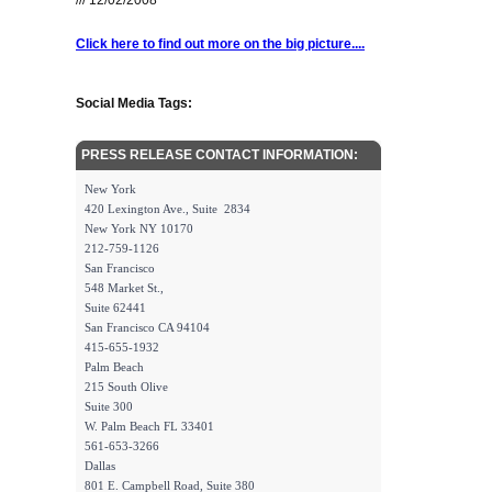
/// 12/02/2008
Click here to find out more on the big picture....
Social Media Tags:
PRESS RELEASE CONTACT INFORMATION:
New York
420 Lexington Ave., Suite 2834
New York NY 10170
212-759-1126
San Francisco
548 Market St.,
Suite 62441
San Francisco CA 94104
415-655-1932
Palm Beach
215 South Olive
Suite 300
W. Palm Beach FL 33401
561-653-3266
Dallas
801 E. Campbell Road, Suite 380