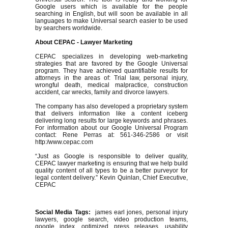
Google users which is available for the people
searching in English, but will soon be available in all
languages to make Universal search easier to be used
by searchers worldwide.
About CEPAC - Lawyer Marketing
CEPAC specializes in developing web-marketing
strategies that are favored by the Google Universal
program. They have achieved quantifiable results for
attorneys in the areas of: Trial law, personal injury,
wrongful death, medical malpractice, construction
accident, car wrecks, family and divorce lawyers.
The company has also developed a proprietary system
that delivers information like a content iceberg
delivering long results for large keywords and phrases.
For information about our Google Universal Program
contact: Rene Perras at: 561-346-2586 or visit
http:/www.cepac.com
“Just as Google is responsible to deliver quality,
CEPAC lawyer marketing is ensuring that we help build
quality content of all types to be a better purveyor for
legal content delivery.” Kevin Quinlan, Chief Executive,
CEPAC
Social Media Tags:
james earl jones, personal injury
lawyers, google search, video production teams,
google index, optimized press releases, usability