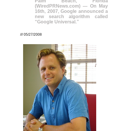
Palm Beach, Florida
(WiredPRNews.com) — On May
16th, 2007, Google announced a
new search algorithm called
“Google Universal.”
/// 05/27/2008