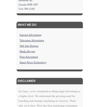
Montreal QC
Canada H4B 1M7
514-798-2169
WHAT WE DO
Internet Advertising
Television Advertising
Web Site Designs
Media Buying
Print Advertising
Smart News Technology
DISCLAIMER
At Cepac, we're committed to taking legal advertising to
a higher level. We understand the growing need for
branding and strategic marketing for lawyers. That's
why we're here. We're law firm marketing consultants