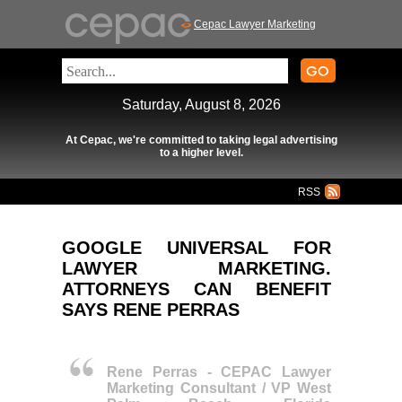
Cepac Lawyer Marketing
Saturday, August 8, 2026
At Cepac, we're committed to taking legal advertising
to a higher level.
RSS
GOOGLE UNIVERSAL FOR
LAWYER MARKETING.
ATTORNEYS CAN BENEFIT
SAYS RENE PERRAS
Rene Perras - CEPAC Lawyer
Marketing Consultant / VP West