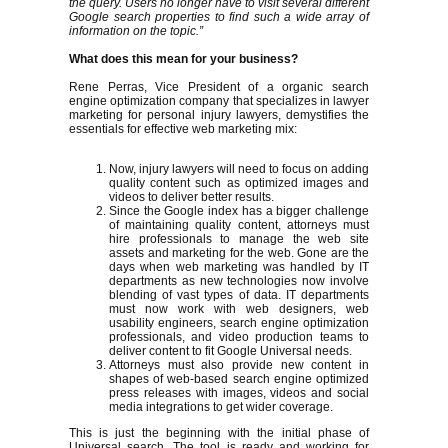
the query. Users no longer have to visit several different
Google search properties to find such a wide array of
information on the topic.”
What does this mean for your business?
Rene Perras, Vice President of a organic search
engine optimization company that specializes in lawyer
marketing for personal injury lawyers, demystifies the
essentials for effective web marketing mix:
Now, injury lawyers will need to focus on adding
quality content such as optimized images and
videos to deliver better results.
Since the Google index has a bigger challenge
of maintaining quality content, attorneys must
hire professionals to manage the web site
assets and marketing for the web. Gone are the
days when web marketing was handled by IT
departments as new technologies now involve
blending of vast types of data. IT departments
must now work with web designers, web
usability engineers, search engine optimization
professionals, and video production teams to
deliver content to fit Google Universal needs.
Attorneys must also provide new content in
shapes of web-based search engine optimized
press releases with images, videos and social
media integrations to get wider coverage.
This is just the beginning with the initial phase of
Universal search. The tool is ready and working for