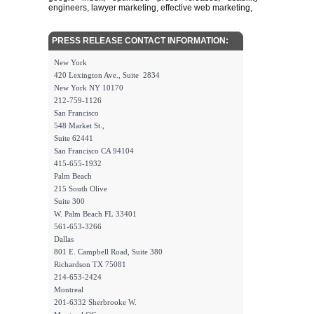
engineers, lawyer marketing, effective web marketing,
PRESS RELEASE CONTACT INFORMATION:
New York
420 Lexington Ave., Suite 2834
New York NY 10170
212-759-1126
San Francisco
548 Market St.,
Suite 62441
San Francisco CA 94104
415-655-1932
Palm Beach
215 South Olive
Suite 300
W. Palm Beach FL 33401
561-653-3266
Dallas
801 E. Campbell Road, Suite 380
Richardson TX 75081
214-653-2424
Montreal
201-6332 Sherbrooke W.