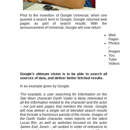
Prior to the invention of Google Universal, when one
queried a search term in Google, Google returned web
pages as part of search results. With the
announcement of Universal, Google will now return:
Web
Pages
Photos
/
Images
You
Tube
Videos
Google’s ultimate vision is to be able to search all
sources of data, and deliver better fetched results.
In an example given by Google:
“For example, a user searching for information on the
Star Wars character Darth Vader is likely interested in
all the information related to the character and the actor
– not just web pages that mention the movie. Google
will now deliver a single set of blended search results
that include a humorous parody of the movie, images of
the Darth Vader character, news reports on the latest
Lucas film, as well as websites focused on the actor
James Earl Jones – all ranked in order of relevance to