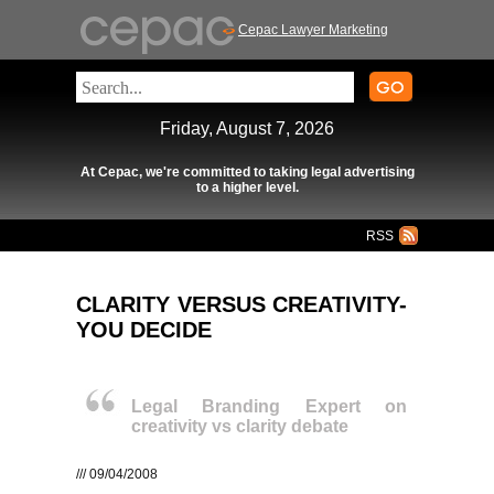
Cepac Lawyer Marketing
Friday, August 7, 2026
At Cepac, we're committed to taking legal advertising
to a higher level.
RSS
CLARITY VERSUS CREATIVITY-
YOU DECIDE
Legal Branding Expert on
creativity vs clarity debate
/// 09/04/2008