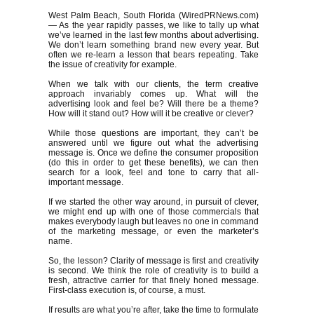
West Palm Beach, South Florida (WiredPRNews.com)
— As the year rapidly passes, we like to tally up what
we’ve learned in the last few months about advertising.
We don’t learn something brand new every year. But
often we re-learn a lesson that bears repeating. Take
the issue of creativity for example.
When we talk with our clients, the term creative
approach invariably comes up. What will the
advertising look and feel be? Will there be a theme?
How will it stand out? How will it be creative or clever?
While those questions are important, they can’t be
answered until we figure out what the advertising
message is. Once we define the consumer proposition
(do this in order to get these benefits), we can then
search for a look, feel and tone to carry that all-
important message.
If we started the other way around, in pursuit of clever,
we might end up with one of those commercials that
makes everybody laugh but leaves no one in command
of the marketing message, or even the marketer’s
name.
So, the lesson? Clarity of message is first and creativity
is second. We think the role of creativity is to build a
fresh, attractive carrier for that finely honed message.
First-class execution is, of course, a must.
If results are what you’re after, take the time to formulate