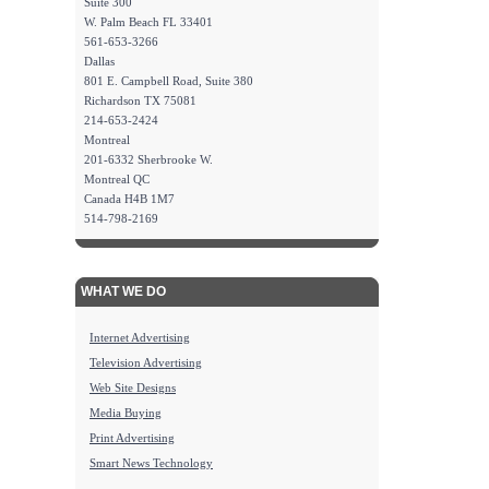
Suite 300
W. Palm Beach FL 33401
561-653-3266
Dallas
801 E. Campbell Road, Suite 380
Richardson TX 75081
214-653-2424
Montreal
201-6332 Sherbrooke W.
Montreal QC
Canada H4B 1M7
514-798-2169
WHAT WE DO
Internet Advertising
Television Advertising
Web Site Designs
Media Buying
Print Advertising
Smart News Technology