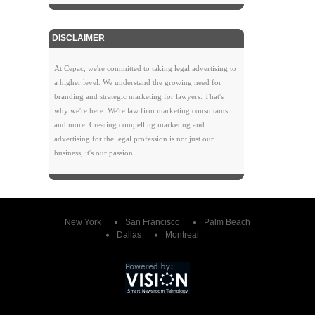
DISCLAIMER
At Cepac, we're committed to taking legal advertising to
a higher level. We understand the growing need for
branding and strategic marketing for lawyers. That's
why we're here. We're law firm marketing consultants
and more. Creating compelling marketing and
advertising for the legal profession is not just our
business, it's our passion.
New York
San Francisco
Palm Beach
Dallas
Montreal