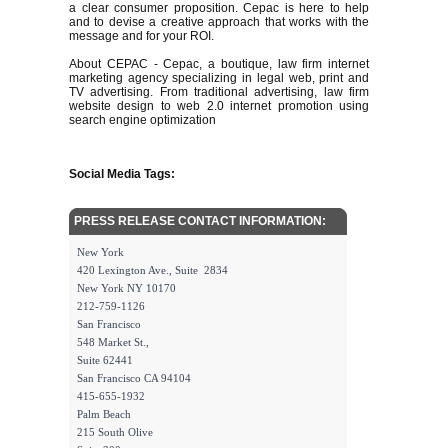
a clear consumer proposition. Cepac is here to help
and to devise a creative approach that works with the
message and for your ROI.
About CEPAC - Cepac, a boutique, law firm internet
marketing agency specializing in legal web, print and
TV advertising. From traditional advertising, law firm
website design to web 2.0 internet promotion using
search engine optimization
Social Media Tags:
PRESS RELEASE CONTACT INFORMATION:
New York
420 Lexington Ave., Suite 2834
New York NY 10170
212-759-1126
San Francisco
548 Market St.,
Suite 62441
San Francisco CA 94104
415-655-1932
Palm Beach
215 South Olive